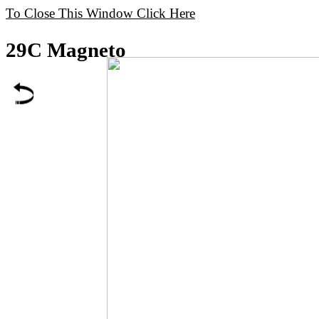
To Close This Window Click Here
29C Magneto