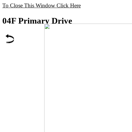
To Close This Window Click Here
04F Primary Drive