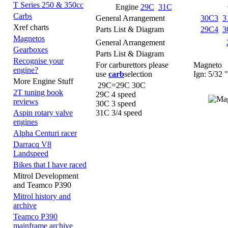
T Series 250 & 350cc
Engine
29C
31C
Carbs
General Arrangement
30C3
3
Xref charts
Parts List & Diagram
29C4
3
Magnetos
General Arrangement
Gearboxes
Parts List & Diagram
Recognise your
For carburettors please
Magneto
engine?
use
carb
selection
Ign: 5/32 "
More Engine Stuff
29C=29C 30C
2T tuning book
29C 4 speed
reviews
30C 3 speed
31C 3/4 speed
Aspin rotary valve
engines
Alpha Centuri racer
Darracq V8
Landspeed
Bikes that I have raced
Mitrol Development
and Teamco P390
Mitrol history and
archive
Teamco P390
mainframe archive