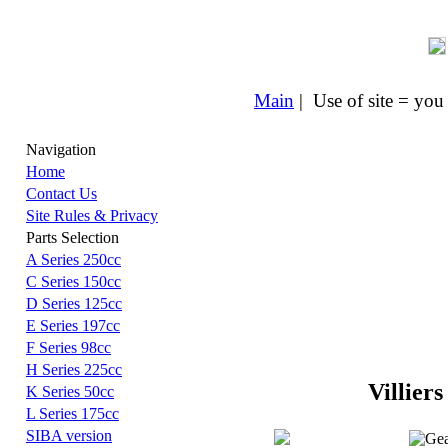
Main
| Use of site = you
Navigation
Home
Contact Us
Site Rules & Privacy
Parts Selection
A Series 250cc
C Series 150cc
D Series 125cc
E Series 197cc
F Series 98cc
H Series 225cc
Villiers
K Series 50cc
L Series 175cc
SIBA version