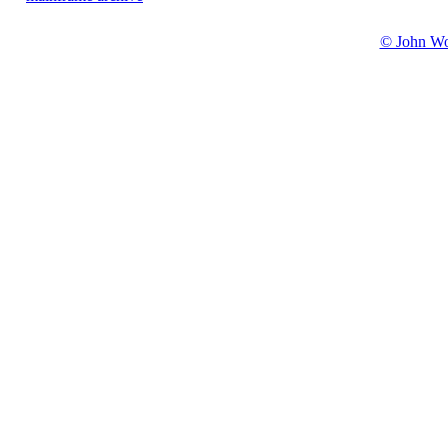
© John W